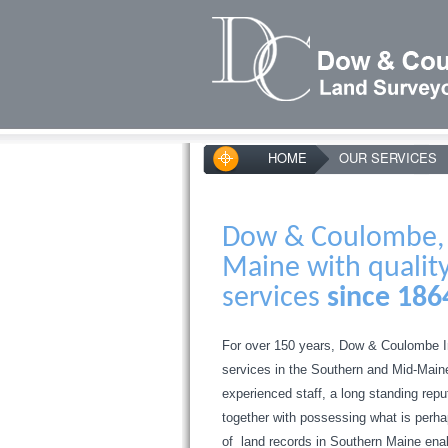
HOME
OUR SERVICES
Dow & Coulombe, I
Maine with qualit
services
since 186
For over 150 years, Dow & Coulombe I
services in the Southern and Mid-Main
experienced staff, a long standing rep
together with possessing what is perhap
of land records in Southern Maine enab