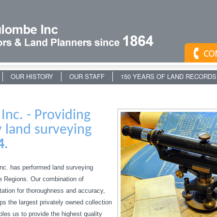
OUR HISTORY
OUR STAFF
150 YEARS OF LAND RECORDS
nc. - Providing
y land surveying
4
.
nc. has performed land surveying
e Regions. Our combination of
utation for thoroughness and accuracy,
s the largest privately owned collection
les us to provide the highest quality