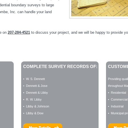
dential boundary surveys to large
be, Inc. can handle your land
ne on
207-284-4521
to discuss your project, and we will be happy to provide yo
COMPLETE SURVEY RECORDS OF:
CUSTOME
• W. S. Dennett
Providing qual
• Dennett & Jose
throughout Mai
• Dennett & Libby
• Residential
• R. W. Libby
• Commercial
• Libby & Johnson
• Industrial
• Libby & Dow
• Municipal pr