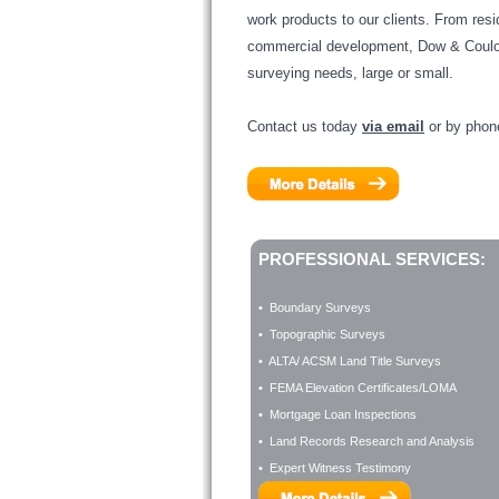
work products to our clients. From resi
commercial development, Dow & Coulom
surveying needs, large or small.
Contact us today
via email
or by pho
PROFESSIONAL SERVICES:
• Boundary Surveys
• Topographic Surveys
• ALTA/ ACSM Land Title Surveys
• FEMA Elevation Certificates/LOMA
• Mortgage Loan Inspections
• Land Records Research and Analysis
• Expert Witness Testimony