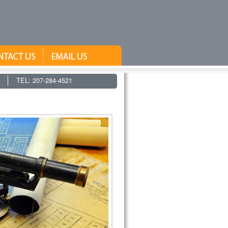
TEL: 207-284-4521