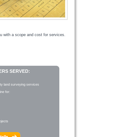
u with a scope and cost for services.
RS SERVED:
ity land surveying services
ne for:
ojects